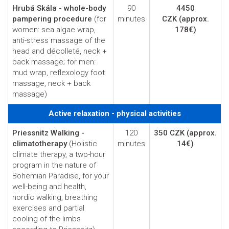
Hrubá Skála - whole-body
90
4450
pampering procedure
(for
minutes
CZK
(approx.
women: sea algae wrap,
178€)
anti-stress massage of the
head and décolleté, neck +
back massage; for men:
mud wrap, reflexology foot
massage, neck + back
massage)
Active relaxation - physical activities
Priessnitz Walking -
120
350 CZK
(approx.
climatotherapy
(Holistic
minutes
14€)
climate therapy, a two-hour
program in the nature of
Bohemian Paradise, for your
well-being and health,
nordic walking, breathing
exercises and partial
cooling of the limbs