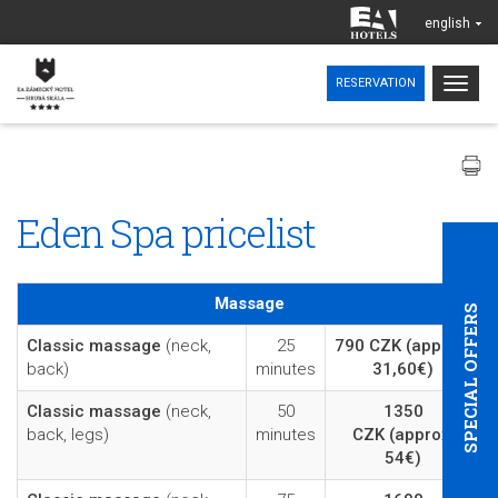
english
Togg
RESERVATION
navig
Eden Spa pricelist
Massage
SPECIAL OFFERS
Classic massage
(neck,
25
790 CZK
(approx.
back)
minutes
31,60€)
Classic massage
(neck,
50
1350
back, legs)
minutes
CZK
(approx.
54€)