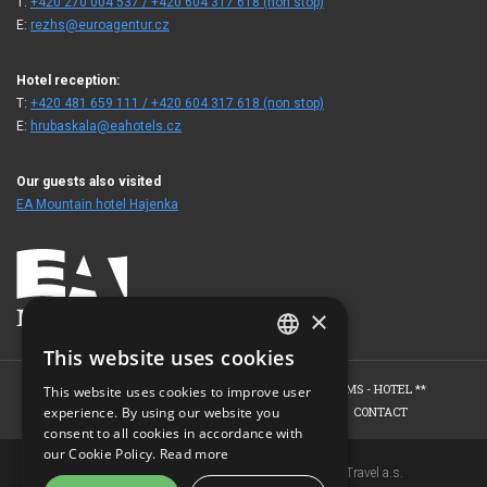
T:
+420 270 004 537 / +420 604 317 618 (non stop)
E:
rezhs@euroagentur.cz
Hotel reception:
T:
+420 481 659 111 / +420 604 317 618 (non stop)
E:
hrubaskala@eahotels.cz
Our guests also visited
EA Mountain hotel Hajenka
×
This website uses cookies
CZECH
HOME
HOTEL
ROOMS - HOTEL ****
ROOMS - HOTEL **
This website uses cookies to improve user
ENGLISH
experience. By using our website you
WELLNESS - EDEN SPA
PHOTO GALLERY
CONTACT
consent to all cookies in accordance with
GERMAN
our Cookie Policy.
Read more
Copyright © 2007-2026 EuroAgentur Hotels&Travel a.s.
RUSSIAN