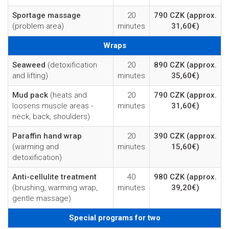
Sportage massage
20
790 CZK
(approx.
(problem area)
minutes
31,60€)
Wraps
Seaweed
(detoxification
20
890 CZK
(approx.
and lifting)
minutes
35,60€)
Mud pack
(heats and
20
790 CZK
(approx.
loosens muscle areas -
minutes
31,60€)
neck, back, shoulders)
Paraffin hand wrap
20
390 CZK
(approx.
(warming and
minutes
15,60€)
detoxification)
Anti-cellulite treatment
40
980 CZK
(approx.
(brushing, warming wrap,
minutes
39,20€)
gentle massage)
Special programs for two