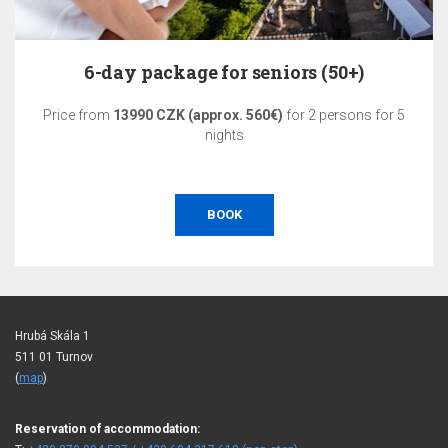
6-day package for seniors (50+)
Price from
13990 CZK (approx. 560€)
for 2 persons for 5
nights
BOOK
Hrubá Skála 1
511 01 Turnov
(
map
)
Reservation of accommodation: