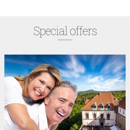
Special offers