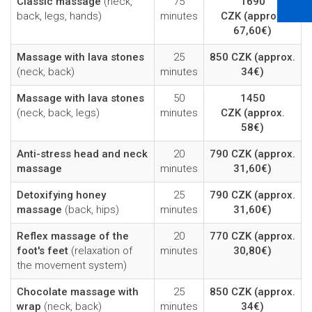
Classic massage
(neck,
75
1690
back, legs, hands)
minutes
CZK
(approx.
67,60€)
Massage with lava stones
25
850 CZK
(approx.
(neck, back)
minutes
34€)
Massage with lava stones
50
1450
(neck, back, legs)
minutes
CZK
(approx.
58€)
Anti-stress head and neck
20
790 CZK
(approx.
massage
minutes
31,60€)
Detoxifying honey
25
790 CZK
(approx.
massage
(back, hips)
minutes
31,60€)
Reflex massage of the
20
770 CZK
(approx.
foot's feet
(relaxation of
minutes
30,80€)
the movement system)
Chocolate massage with
25
850 CZK
(approx.
wrap
(neck, back)
minutes
34€)