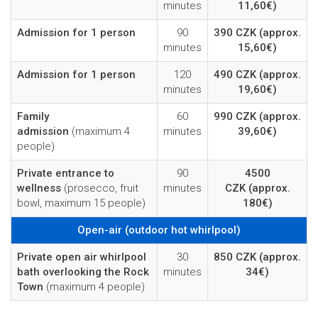
minutes
11,60€)
Admission for 1 person
90
390 CZK
(approx.
minutes
15,60€)
Admission for 1 person
120
490 CZK
(approx.
minutes
19,60€)
Family
60
990 CZK
(approx.
admission
(maximum 4
minutes
39,60€)
people)
Private entrance to
90
4500
wellness
(prosecco, fruit
minutes
CZK
(approx.
bowl, maximum 15 people)
180€)
Open-air (outdoor hot whirlpool)
Private open air whirlpool
30
850 CZK
(approx.
bath overlooking the Rock
minutes
34€)
Town
(maximum 4 people)