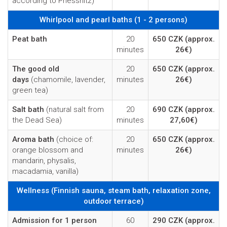
according to Priessnitz)
Whirlpool and pearl baths (1 - 2 persons)
Peat bath
20
650 CZK
(approx.
minutes
26€)
The good old
20
650 CZK
(approx.
days
(chamomile, lavender,
minutes
26€)
green tea)
Salt bath
(natural salt from
20
690 CZK
(approx.
the Dead Sea)
minutes
27,60€)
Aroma bath
(choice of:
20
650 CZK
(approx.
orange blossom and
minutes
26€)
mandarin, physalis,
macadamia, vanilla)
Wellness (Finnish sauna, steam bath, relaxation zone,
outdoor terrace)
Admission for 1 person
60
290 CZK
(approx.