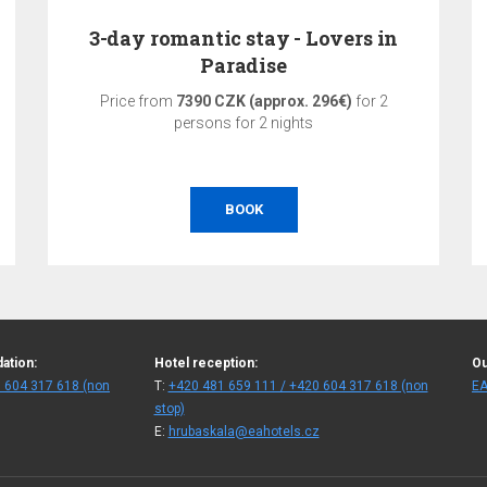
3-day romantic stay - Lovers in
Paradise
Price from
7390 CZK (approx. 296€)
for 2
persons for 2 nights
BOOK
ation:
Hotel reception:
Ou
 604 317 618 (non
T:
+420 481 659 111 / +420 604 317 618 (non
EA
stop)
E:
hrubaskala@eahotels.cz