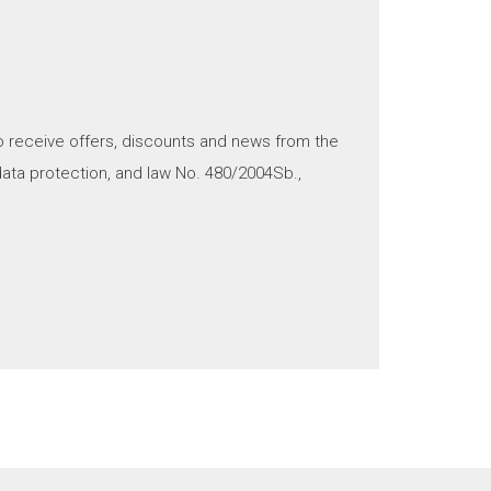
o receive offers, discounts and news from the
ata protection, and law No. 480/2004Sb.,