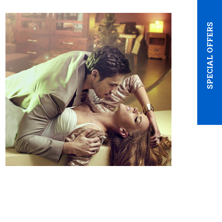
SPECIAL OFFERS