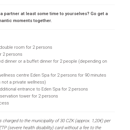
 a partner at least some time to yourselves? Go get a
omantic moments together.
 double room
for 2 persons
or 2 persons
d dinner or a buffet dinner for 2 people (depending on
 wellness centre Eden Spa for 2 persons for 90 minutes
is not a private wellness)
dditional entrance to Eden Spa for
2 persons
servation tower for
2 persons
ccess
s charged to the municipality of 30 CZK (approx. 1,20€) per
TP (severe health disability) card without a fee to the