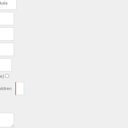
te)
ildren