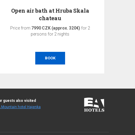
Open air bath at Hruba Skala
3-d
chateau
Price from
7990 CZK (approx. 320€)
for 2
Pri
persons for 2 nights
BOOK
r guests also visited
 Mountain hotel Hajenka