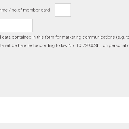
amme / no.of member card
l data contained in this form for marketing communications (e.g. t
a will be handled according to law No. 101/2000Sb., on personal d