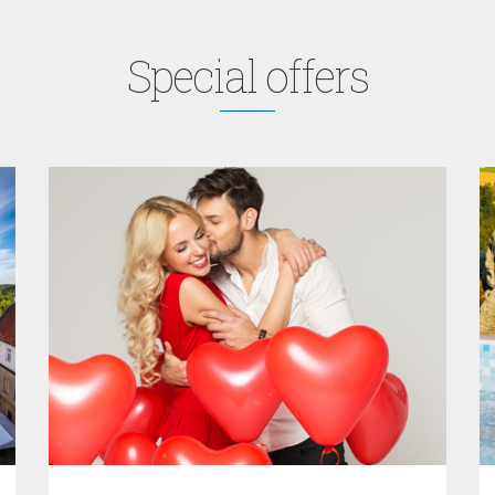
Special offers