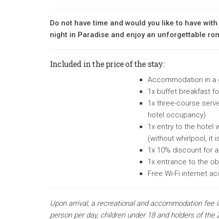
Do not have time and would you like to have with
night in Paradise and enjoy an unforgettable r
Included in the price of the stay:
Accommodation in a
1x
buffet breakfast f
1x three-course serve
hotel occupancy)
1x entry to the hotel
(without whirlpool, it 
1x 10% discount for a
1x entrance to the ob
Free Wi-Fi internet a
Upon arrival, a recreational and accommodation fee i
person per day, children under 18 and holders of the Z