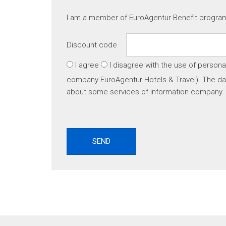
I am a member of EuroAgentur Benefit progr
Discount code
I agree
I disagree
with the use of persona
company EuroAgentur Hotels & Travel). The dat
about some services of information company.