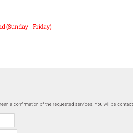
d (Sunday - Friday).
ean a confirmation of the requested services. You will be contac