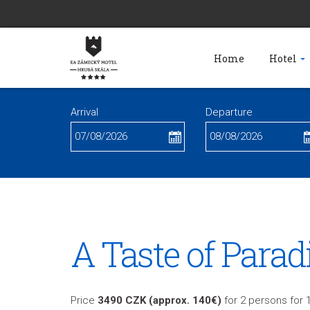
Home
Hotel
Arrival
Departure
A Taste of Parad
Price
3490 CZK (approx. 140€)
for 2 persons for 1