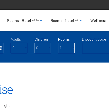
Rooms - Hotel ****
Rooms - hotel **
Wellness -
Adults
Children
Rooms
Discount code
ise
 night