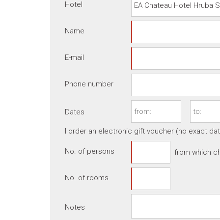
Hotel
Name
E-mail
Phone number
Dates
I order an electronic gift voucher (no exact da
No. of persons
from which ch
No. of rooms
Notes