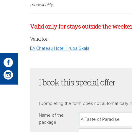
municipality.
Valid only for stays outside the weeken
Valid for:
EA Chateau Hotel Hruba Skala
I book this special offer
(Completing the form does not automatically m
Name of the
package