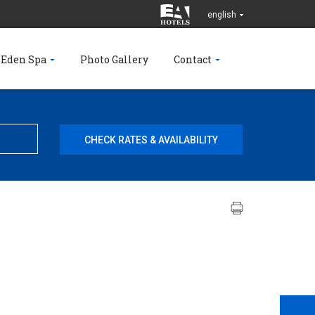
english
 Eden Spa
Photo Gallery
Contact