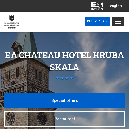
english
Togg
RESERVATION
navig
EA CHATEAU HOTEL HRUBA
SKALA
Special offers
Restaurant