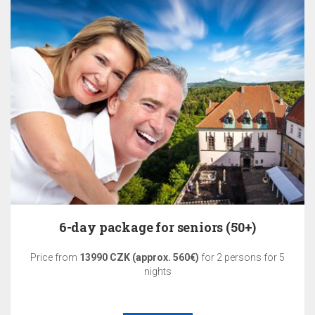
6-day package for seniors (50+)
Price from
13990 CZK (approx. 560€)
for 2 persons for 5
nights