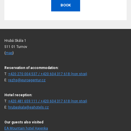
BOOK
Hrubá Skála 1
511 01 Turnov
(
map
)
Reservation of accommodation:
T:
+420 270 004 537 / +420 604 317 618 (non stop)
E:
rezhs@euroagentur.cz
Hotel reception:
T:
+420 481 659 111 / +420 604 317 618 (non stop)
E:
hrubaskala@eahotels.cz
Our guests also visited
EA Mountain hotel Hajenka