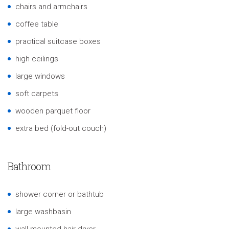
chairs and armchairs
coffee table
practical suitcase boxes
high ceilings
large windows
soft carpets
wooden parquet floor
extra bed (fold-out couch)
Bathroom
shower corner or bathtub
large washbasin
wall-mounted hair dryer