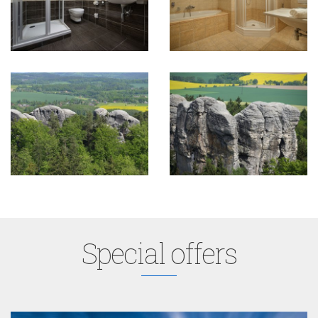
Special offers