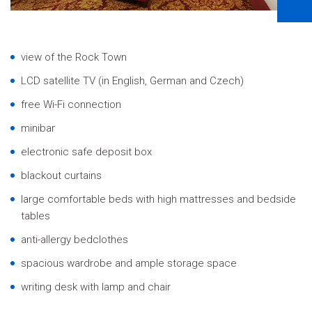
view of the Rock Town
LCD satellite TV
(in English, German and Czech)
free Wi-Fi connection
minibar
electronic safe deposit box
blackout curtains
large comfortable beds with high mattresses and bedside
tables
anti-allergy bedclothes
spacious wardrobe and ample storage space
writing desk with lamp and chair