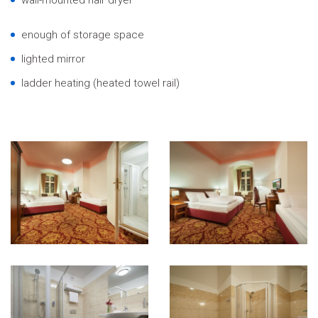
enough of storage space
lighted mirror
ladder heating (heated towel rail)