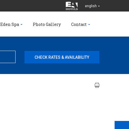
english
 Eden Spa
Photo Gallery
Contact