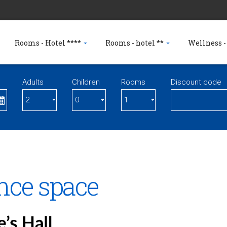
Rooms - Hotel ****
Rooms - hotel **
Wellness -
Adults
Children
Rooms
Discount code
nce space