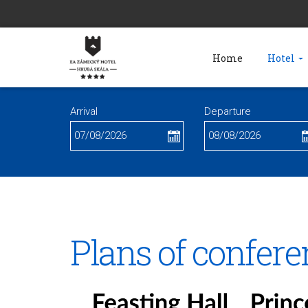
Home
Hotel
Arrival
Departure
Plans of confere