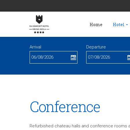
Home
Hotel
Arrival
Departure
Conference
Refurbished chateau halls and conference rooms ar