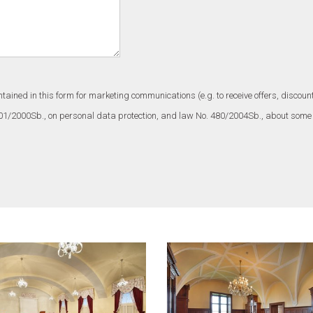
ntained in this form for marketing communications (e.g. to receive offers, disc
101/2000Sb., on personal data protection, and law No. 480/2004Sb., about some