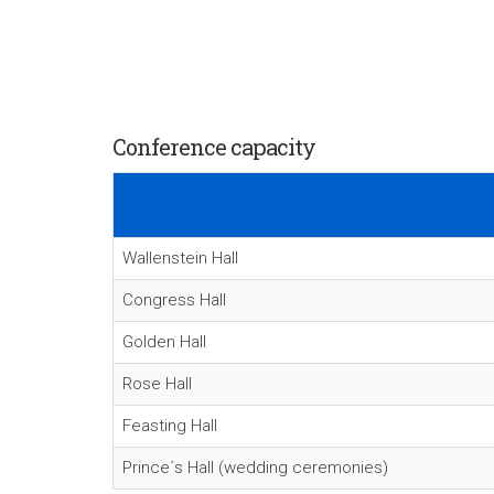
Conference capacity
Wallenstein Hall
Congress Hall
Golden Hall
Rose Hall
Feasting Hall
Prince´s Hall (wedding ceremonies)