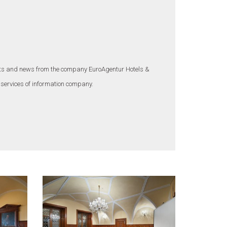
ounts and news from the company EuroAgentur Hotels &
 services of information company.