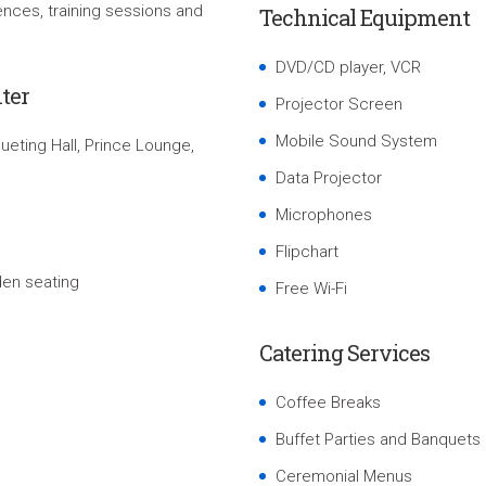
nces, training sessions and
Technical Equipment
DVD/CD player, VCR
ter
Projector Screen
Mobile Sound System
eting Hall, Prince Lounge,
Data Projector
Microphones
Flipchart
den seating
Free Wi-Fi
Catering Services
Coffee Breaks
Buffet Parties and Banquets
Ceremonial Menus