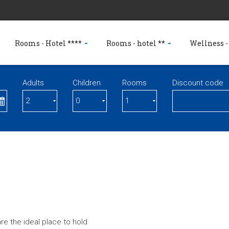
Rooms - Hotel ****
Rooms - hotel **
Wellness -
Adults
Children
Rooms
Discount code
e the ideal place to hold