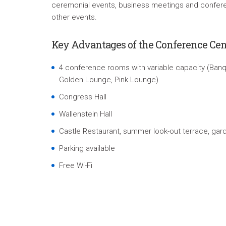
ceremonial events, business meetings and confere
other events.
Key Advantages of the Conference Cen
4 conference rooms with variable capacity (Banqu
Golden Lounge, Pink Lounge)
Congress Hall
Wallenstein Hall
Castle Restaurant, summer look-out terrace, gar
Parking available
Free Wi-Fi