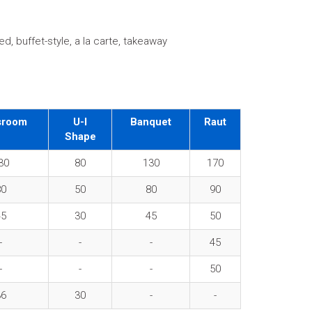
d, buffet-style, a la carte, takeaway
sroom
U-I
Banquet
Raut
Shape
30
80
130
170
80
50
80
90
45
30
45
50
-
-
-
45
-
-
-
50
36
30
-
-