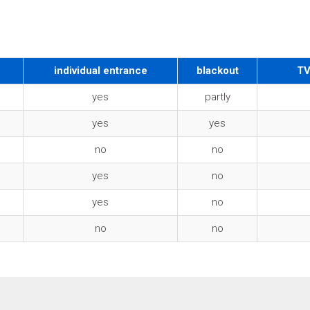
individual entrance
blackout
TV
yes
partly
yes
yes
no
no
yes
no
yes
no
no
no