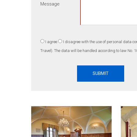
Message
I agree
I disagree
with the use of personal data co
Travel). The data will be handled according to law No. 