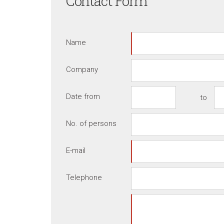
Contact Form
Name
Company
Date from
to
No. of persons
E-mail
Telephone