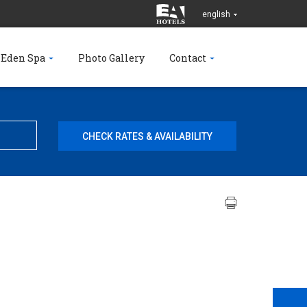
english
 Eden Spa
Photo Gallery
Contact