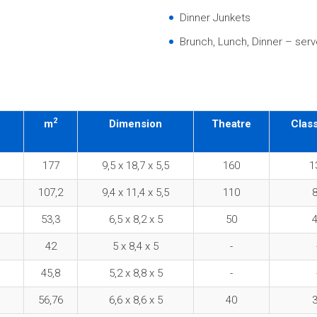
Dinner Junkets
Brunch, Lunch, Dinner – serve
2
m
Dimension
Theatre
Clas
177
9,5 x 18,7 x 5,5
160
1
107,2
9,4 x 11,4 x 5,5
110
53,3
6,5 x 8,2 x 5
50
42
5 x 8,4 x 5
-
45,8
5,2 x 8,8 x 5
-
56,76
6,6 x 8,6 x 5
40