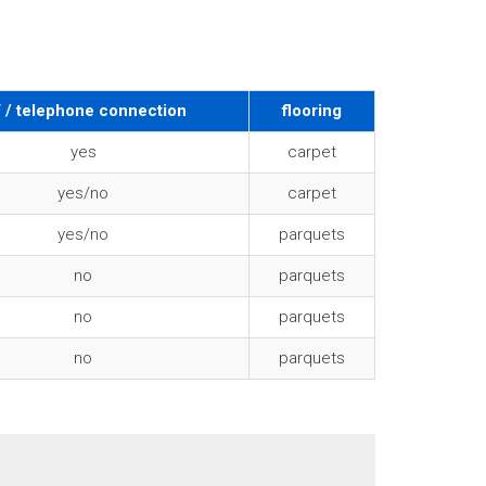
 / telephone connection
flooring
yes
carpet
yes/no
carpet
yes/no
parquets
no
parquets
no
parquets
no
parquets