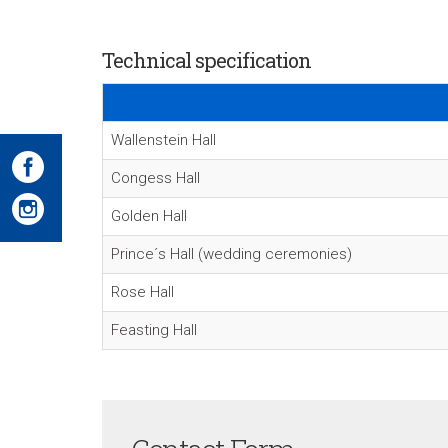
Technical specification
Wallenstein Hall
Congess Hall
Golden Hall
Prince´s Hall (wedding ceremonies)
Rose Hall
Feasting Hall