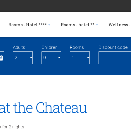
Rooms - Hotel ****
Rooms - hotel **
Wellness -
Adults
Children
Rooms
Discount code
at the Chateau
 for 2 nights