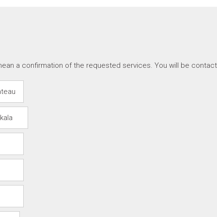
ean a confirmation of the requested services. You will be contac