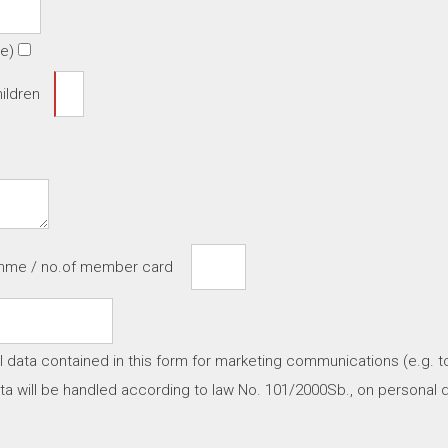
te)
ildren
amme / no.of member card
l data contained in this form for marketing communications (e.g. t
a will be handled according to law No. 101/2000Sb., on personal d