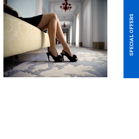
SPECIAL OFFERS