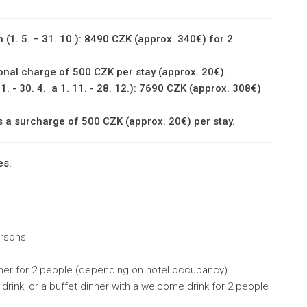
 (1. 5. – 31. 10.): 8490 CZK (approx. 340€) for 2
onal charge of 500 CZK per stay (approx. 20€).
 1. - 30. 4. a 1. 11. - 28. 12.): 7690 CZK (approx. 308€)
s a surcharge of 500 CZK (approx. 20€) per stay.
es.
ersons
nner for 2 people (depending on hotel occupancy)
rink, or a buffet dinner with a welcome drink for 2 people