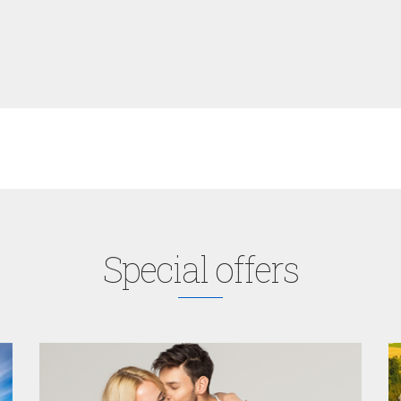
Special offers