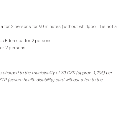
 for 2 persons for 90 minutes (without whirlpool, it is not a
ess Eden spa for 2 persons
for 2 persons
s charged to the municipality of 30 CZK (approx. 1,20€) per
TP (severe health disability) card without a fee to the