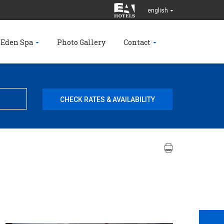
english
 Eden Spa
Photo Gallery
Contact