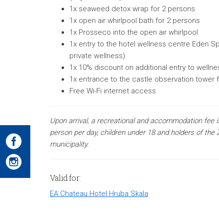
1x seaweed detox wrap for 2 persons
1x open air whirlpool bath for 2 persons
1x Prosseco into the open air whirlpool
1x entry to the hotel wellness centre Eden Spa
private wellness)
1x 10% discount on additional entry to welln
1x entrance to the castle observation tower 
Free Wi-Fi internet access
Upon arrival, a recreational and accommodation fee i
person per day, children under 18 and holders of the Z
municipality.
Valid for:
EA Chateau Hotel Hruba Skala