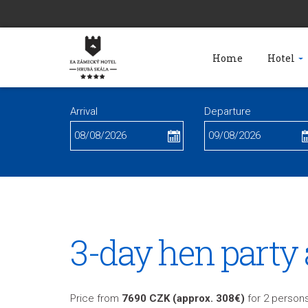
Home
Hotel
Arrival
Departure
3-day hen party 
Price from
7690 CZK (approx. 308€)
for 2 persons