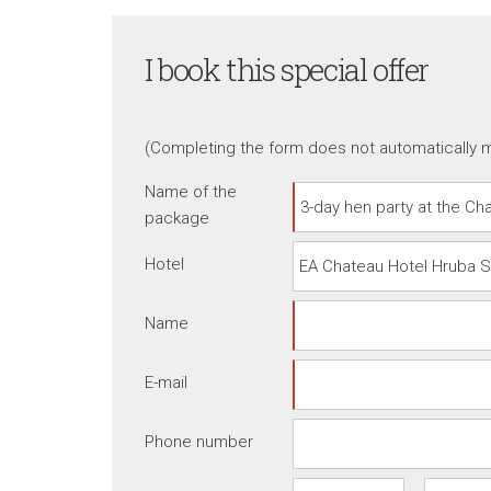
I book this special offer
(Completing the form does not automatically m
Name of the
package
Hotel
Name
E-mail
Phone number