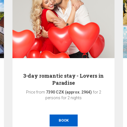
3-day romantic stay - Lovers in
Paradise
Price from
7390 CZK (approx. 296€)
for 2
persons for 2 nights
BOOK