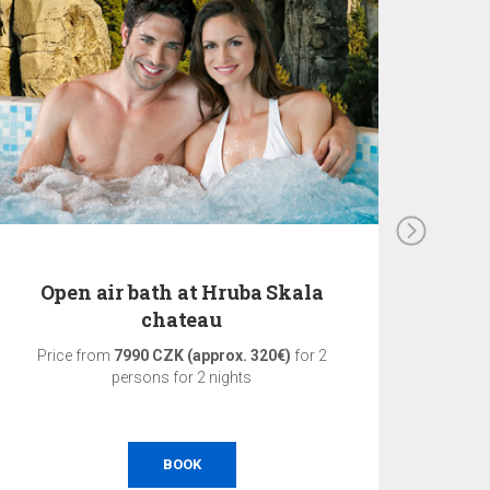
Open air bath at Hruba Skala
3-d
chateau
Price from
7990 CZK (approx. 320€)
for 2
Pri
persons for 2 nights
BOOK