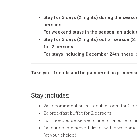
Stay for 3 days (2 nights) during the season
persons.
For weekend stays in the season, an additi
Stay for 3 days (2 nights) out of season (2.
for 2 persons.
For stays including December 24th, there i
Take your friends and be pampered as princess
Stay includes
:
2x accommodation in a double room for 2 p
2x breakfast buffet for 2 persons
1x three-course served dinner or a buffet di
1x
four-course served dinner with a welcome d
(at your choice)