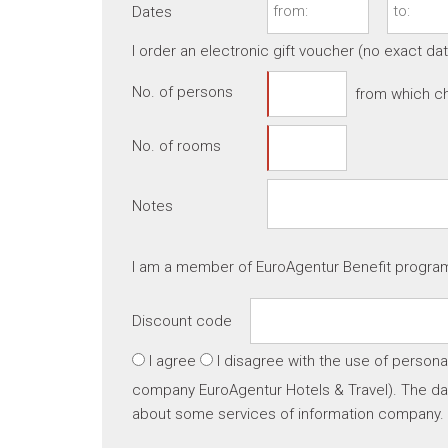
Dates
I order an electronic gift voucher (no exact da
No. of persons
from which ch
No. of rooms
Notes
I am a member of EuroAgentur Benefit progr
Discount code
I agree
I disagree
with the use of persona
company EuroAgentur Hotels & Travel). The dat
about some services of information company.