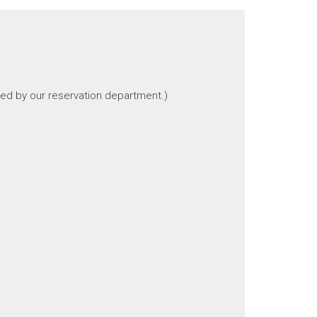
ted by our reservation department.)