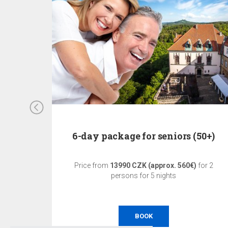
6-day package for seniors (50+)
ons for 1
Price from
13990 CZK (approx. 560€)
for 2
persons for 5 nights
BOOK