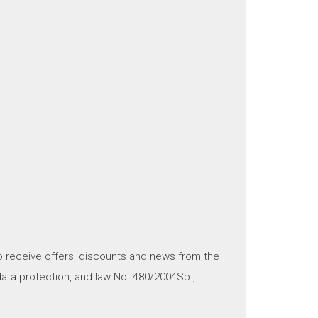
o receive offers, discounts and news from the
ata protection, and law No. 480/2004Sb.,