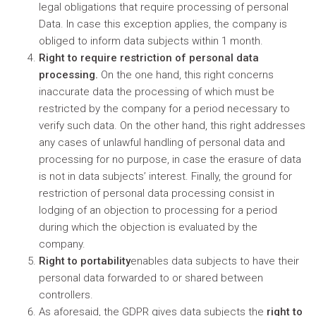
legal obligations that require processing of personal
Data. In case this exception applies, the company is
obliged to inform data subjects within 1 month.
Right to require restriction of personal data
processing.
On the one hand, this right concerns
inaccurate data the processing of which must be
restricted by the company for a period necessary to
verify such data. On the other hand, this right addresses
any cases of unlawful handling of personal data and
processing for no purpose, in case the erasure of data
is not in data subjects’ interest. Finally, the ground for
restriction of personal data processing consist in
lodging of an objection to processing for a period
during which the objection is evaluated by the
company.
Right to portability
enables data subjects to have their
personal data forwarded to or shared between
controllers.
As aforesaid, the GDPR gives data subjects the
right to