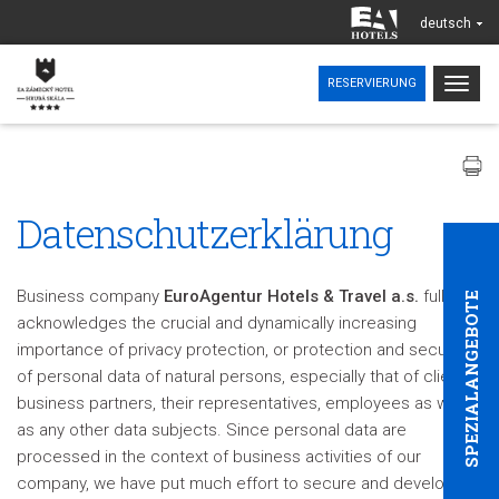
deutsch
Togg
RESERVIERUNG
navig
Datenschutzerklärung
Business company
EuroAgentur Hotels & Travel a.s.
fully
SPEZIALANGEBOTE
acknowledges the crucial and dynamically increasing
importance of privacy protection, or protection and security
of personal data of natural persons, especially that of clients,
business partners, their representatives, employees as well
as any other data subjects. Since personal data are
processed in the context of business activities of our
company, we have put much effort to secure and develop