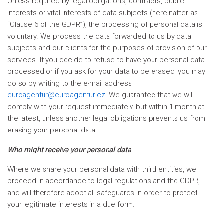
Unless required by legal obligations, contracts, public
interests or vital interests of data subjects (hereinafter as
“Clause 6 of the GDPR”), the processing of personal data is
voluntary. We process the data forwarded to us by data
subjects and our clients for the purposes of provision of our
services. If you decide to refuse to have your personal data
processed or if you ask for your data to be erased, you may
do so by writing to the e-mail address
euroagentur@euroagentur.cz
. We guarantee that we will
comply with your request immediately, but within 1 month at
the latest, unless another legal obligations prevents us from
erasing your personal data.
Who might receive your personal data
Where we share your personal data with third entities, we
proceed in accordance to legal regulations and the GDPR,
and will therefore adopt all safeguards in order to protect
your legitimate interests in a due form.