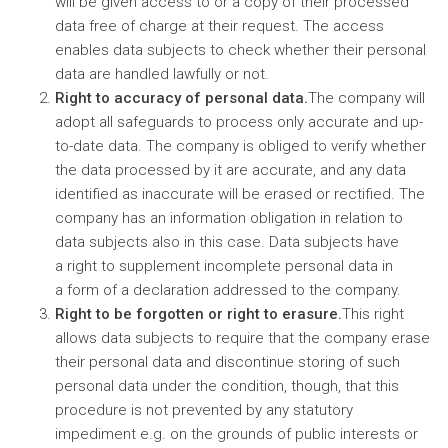
will be given access to or a copy of their processed
data free of charge at their request. The access
enables data subjects to check whether their personal
data are handled lawfully or not.
Right to accuracy of personal data.
The company will
adopt all safeguards to process only accurate and up-
to-date data. The company is obliged to verify whether
the data processed by it are accurate, and any data
identified as inaccurate will be erased or rectified. The
company has an information obligation in relation to
data subjects also in this case. Data subjects have
a right to supplement incomplete personal data in
a form of a declaration addressed to the company.
Right to be forgotten or right to erasure.
This right
allows data subjects to require that the company erase
their personal data and discontinue storing of such
personal data under the condition, though, that this
procedure is not prevented by any statutory
impediment e.g. on the grounds of public interests or