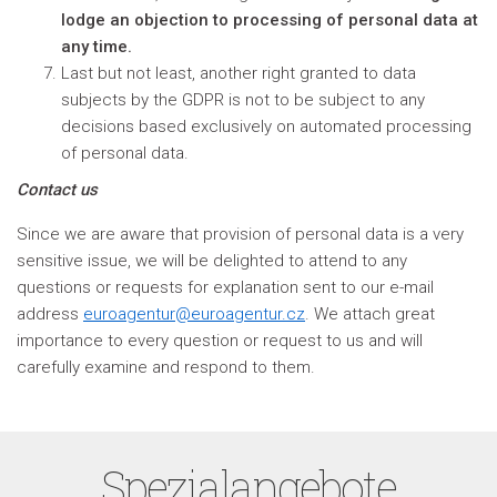
lodge an objection to processing of personal data at
any time.
Last but not least, another right granted to data
subjects by the GDPR is not to be subject to any
decisions based exclusively on automated processing
of personal data.
Contact us
Since we are aware that provision of personal data is a very
sensitive issue, we will be delighted to attend to any
questions or requests for explanation sent to our e-mail
address
euroagentur@euroagentur.cz
. We attach great
importance to every question or request to us and will
carefully examine and respond to them.
Spezialangebote