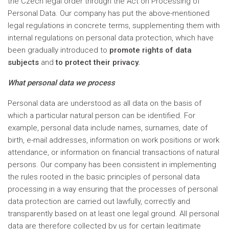
the Czech legal order through the Act on Processing of
Personal Data. Our company has put the above-mentioned
legal regulations in concrete terms, supplementing them with
internal regulations on personal data protection, which have
been gradually introduced to
promote rights of data
subjects
and
to protect their privacy.
What personal data we process
Personal data are understood as all data on the basis of
which a particular natural person can be identified. For
example, personal data include names, surnames, date of
birth, e-mail addresses, information on work positions or work
attendance, or information on financial transactions of natural
persons. Our company has been consistent in implementing
the rules rooted in the basic principles of personal data
processing in a way ensuring that the processes of personal
data protection are carried out lawfully, correctly and
transparently based on at least one legal ground. All personal
data are therefore collected by us for certain legitimate