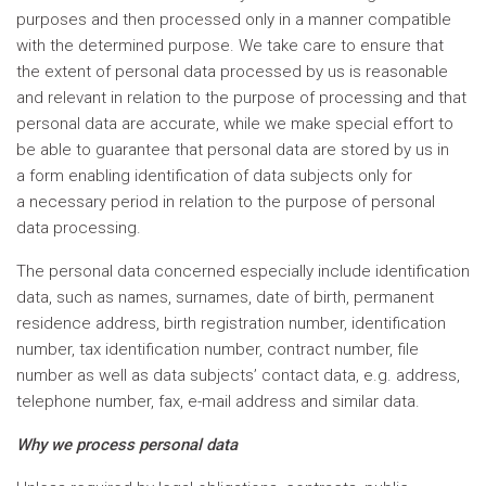
purposes and then processed only in a manner compatible
with the determined purpose. We take care to ensure that
the extent of personal data processed by us is reasonable
and relevant in relation to the purpose of processing and that
personal data are accurate, while we make special effort to
be able to guarantee that personal data are stored by us in
a form enabling identification of data subjects only for
a necessary period in relation to the purpose of personal
data processing.
The personal data concerned especially include identification
data, such as names, surnames, date of birth, permanent
residence address, birth registration number, identification
number, tax identification number, contract number, file
number as well as data subjects’ contact data, e.g. address,
telephone number, fax, e-mail address and similar data.
Why we process personal data