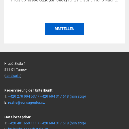
Preis ab
13990 CZK (ca. 560€)
für 2 Personen für 5 Nächte
BESTELLEN
Hrubá Skála 1
511 01 Turnov
(
landkarte
)
Reservierung der Unterkunft:
T:
+420 270 004 537 / +420 604 317 618 (non stop)
E:
rezhs@euroagentur.cz
Hotelrezeption:
T:
+420 481 659 111 / +420 604 317 618 (non stop)