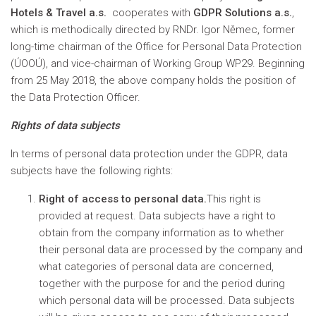
Hotels & Travel a.s.
cooperates with
GDPR Solutions a.s.
,
which is methodically directed by RNDr. Igor Němec, former
long-time chairman of the Office for Personal Data Protection
(ÚOOÚ), and vice-chairman of Working Group WP29. Beginning
from 25 May 2018, the above company holds the position of
the Data Protection Officer.
Rights of data subjects
In terms of personal data protection under the GDPR, data
subjects have the following rights:
Right of access to personal data.
This right is
provided at request. Data subjects have a right to
obtain from the company information as to whether
their personal data are processed by the company and
what categories of personal data are concerned,
together with the purpose for and the period during
which personal data will be processed. Data subjects