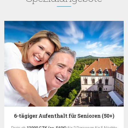
6-tägiger Aufenthalt für Senioren (50+)