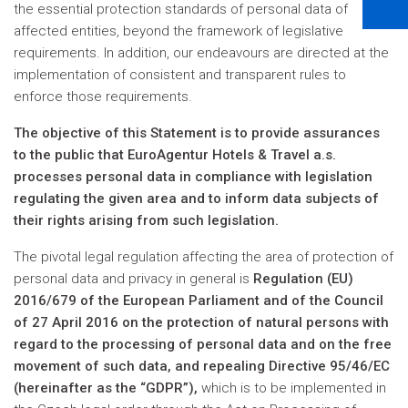
the essential protection standards of personal data of
affected entities, beyond the framework of legislative
requirements. In addition, our endeavours are directed at the
implementation of consistent and transparent rules to
enforce those requirements.
The objective of this Statement is to provide assurances
to the public that EuroAgentur Hotels & Travel a.s.
processes personal data in compliance with legislation
regulating the given area and to inform data subjects of
their rights arising from such legislation.
The pivotal legal regulation affecting the area of protection of
personal data and privacy in general is
Regulation (EU)
2016/679 of the European Parliament and of the Council
of 27 April 2016 on the protection of natural persons with
regard to the processing of personal data and on the free
movement of such data, and repealing Directive 95/46/EC
(hereinafter as the “GDPR”),
which is to be implemented in