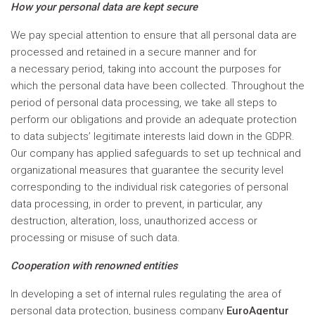
How your personal data are kept secure
We pay special attention to ensure that all personal data are
processed and retained in a secure manner and for
a necessary period, taking into account the purposes for
which the personal data have been collected. Throughout the
period of personal data processing, we take all steps to
perform our obligations and provide an adequate protection
to data subjects’ legitimate interests laid down in the GDPR.
Our company has applied safeguards to set up technical and
organizational measures that guarantee the security level
corresponding to the individual risk categories of personal
data processing, in order to prevent, in particular, any
destruction, alteration, loss, unauthorized access or
processing or misuse of such data.
Cooperation with renowned entities
In developing a set of internal rules regulating the area of
personal data protection, business company
EuroAgentur